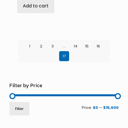
Add to cart
1
2
3
…
14
15
16
17
Filter by Price
Min
Max
Price:
$0
—
$15,600
Filter
price
price