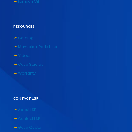
Lamson Oil
RESOURCES
Catalogs
Manuals + Parts Lists
Videos
Case Studies
Warranty
CONTACT LSP
About LSP
Contact LSP
Get a Quote