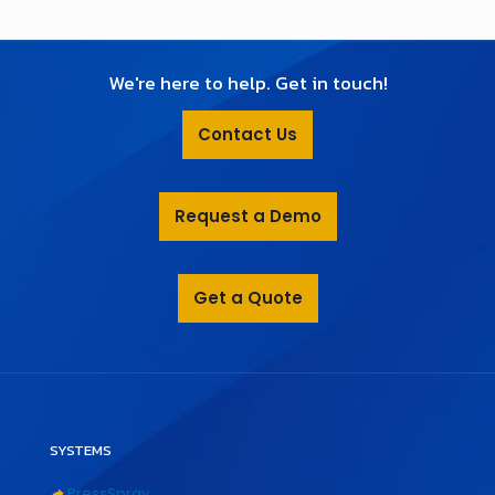
We're here to help. Get in touch!
Contact Us
Request a Demo
Get a Quote
SYSTEMS
PressSpray