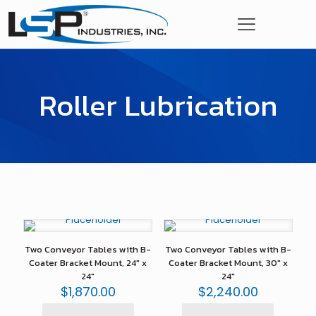
Roller Lubrication
Two Conveyor Tables with B-
Two Conveyor Tables with B-
Coater Bracket Mount, 24″ x
Coater Bracket Mount, 30″ x
24″
24″
$
1,870.00
$
2,240.00