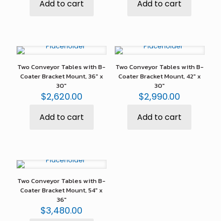
Add to cart
Add to cart
Two Conveyor Tables with B-
Two Conveyor Tables with B-
Coater Bracket Mount, 36″ x
Coater Bracket Mount, 42″ x
30″
30″
$
2,620.00
$
2,990.00
Add to cart
Add to cart
Two Conveyor Tables with B-
Coater Bracket Mount, 54″ x
36″
$
3,480.00