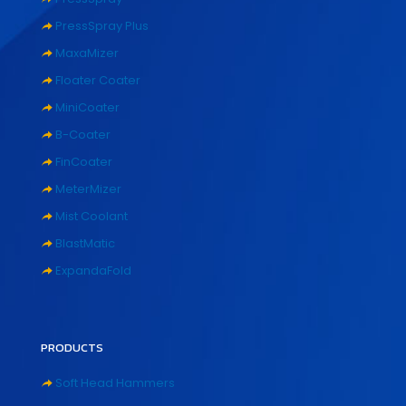
PressSpray Plus
MaxaMizer
Floater Coater
MiniCoater
B-Coater
FinCoater
MeterMizer
Mist Coolant
BlastMatic
ExpandaFold
PRODUCTS
Soft Head Hammers