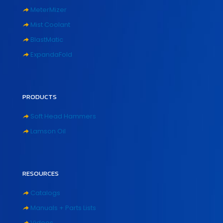
MeterMizer
Mist Coolant
BlastMatic
ExpandaFold
PRODUCTS
Soft Head Hammers
Lamson Oil
RESOURCES
Catalogs
Manuals + Parts Lists
Videos