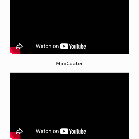
MiniCoater