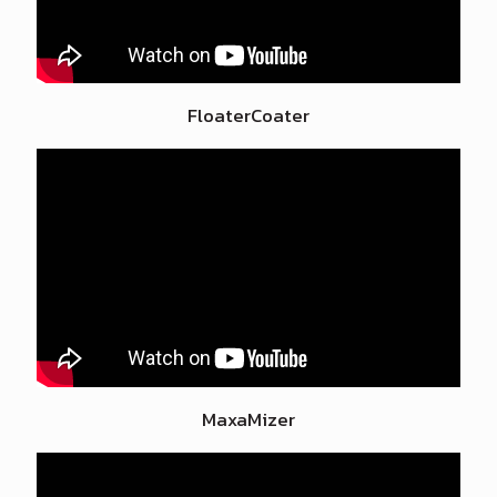
FloaterCoater
MaxaMizer