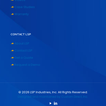
Case Studies
Warranty
CONTACT LSP
About LSP
Contact LSP
Get a Quote
Request a Demo
©
2026
LSP Industries, Inc. All Rights Reserved.
Designed and maintained by Custom Direct, Inc.