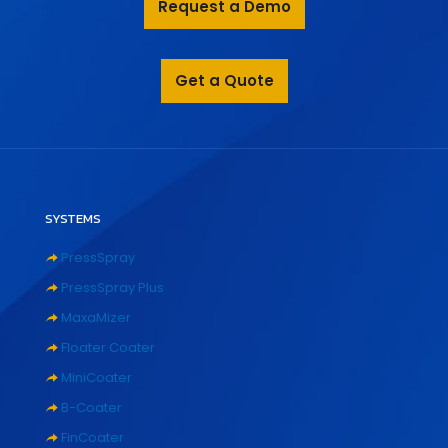
Request a Demo
Get a Quote
SYSTEMS
PressSpray
PressSpray Plus
MaxaMizer
Floater Coater
MiniCoater
B-Coater
FinCoater