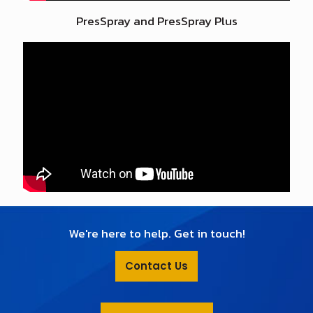
PresSpray and PresSpray Plus
We're here to help. Get in touch!
Contact Us