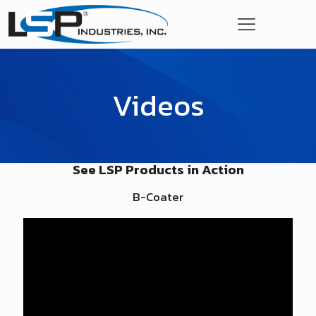
Videos
See LSP Products in Action
B-Coater