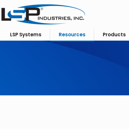
LSP Systems
Resources
Products