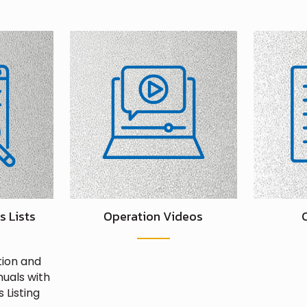
s Lists
Operation Videos
tion and
uals with
 Listing