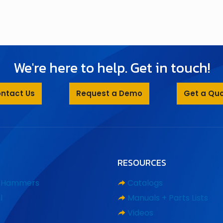
We're here to help. Get in touch!
ntact Us
Request a Demo
Get a Qu
RESOURCES
d Hammers
Catalogs
l
Manuals + Parts Lists
Videos