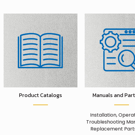
Product Catalogs
Manuals and Part
Installation, Opera
Troubleshooting Man
Replacement Parts