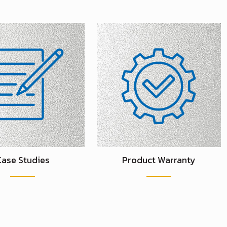
Case Studies
Product Warranty