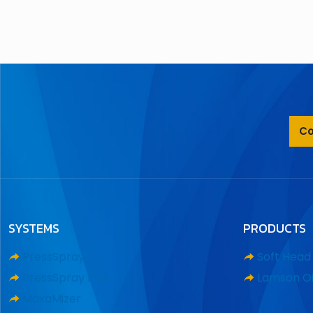
Co
SYSTEMS
PRODUCTS
PressSpray
Soft Hea
PressSpray Plus
Lamson Oi
MaxaMizer