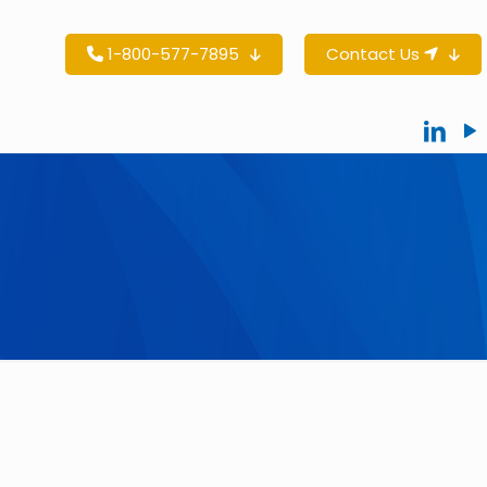
1-800-577-7895
Contact Us