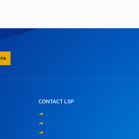
ote
CONTACT LSP
About LSP
Contact LSP
Get a Quote