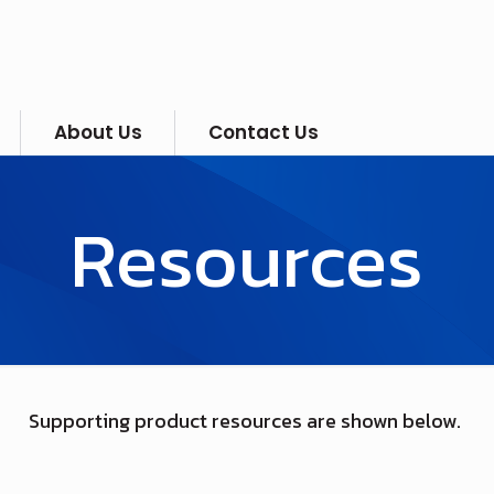
About Us
Contact Us
Resources
Supporting product resources are shown below.