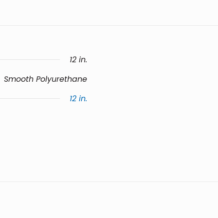
12 in.
Smooth Polyurethane
12 in.
e a review.