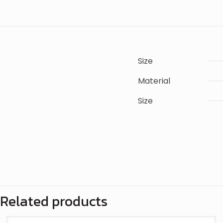
Size
Material
Size
There are n
Only logge
Related products