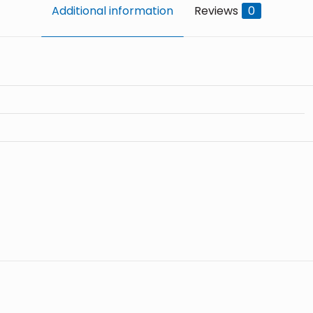
Additional information
Reviews
0
Reviews
o reviews yet.
d in customers who have purchased this product may leav