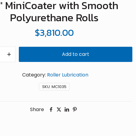
2″ MiniCoater with Smooth
Polyurethane Rolls
$
3,810.00
Add to cart
r
Category:
Roller Lubrication
hane
SKU:
MC1035
Share