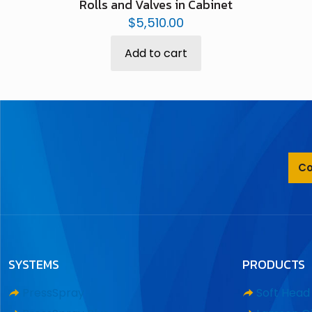
Rolls and Valves in Cabinet
$
5,510.00
Add to cart
Co
SYSTEMS
PRODUCTS
PressSpray
Soft Hea