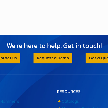
We're here to help. Get in touch!
ntact Us
Request a Demo
Get a Qu
RESOURCES
d Hammers
Catalogs