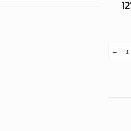
1
12"
MiniCoate
with
Smooth
Polyuret
Rolls
quantity