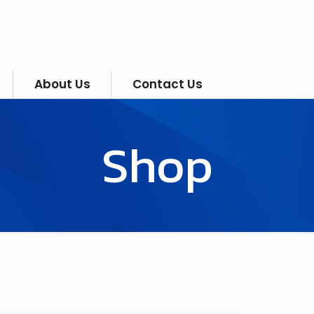
About Us
Contact Us
Shop