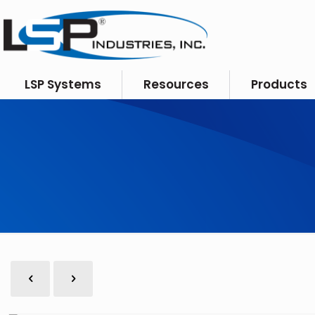
LSP Systems
Resources
Products