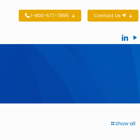
1-800-577-7895
Contact Us
Show all