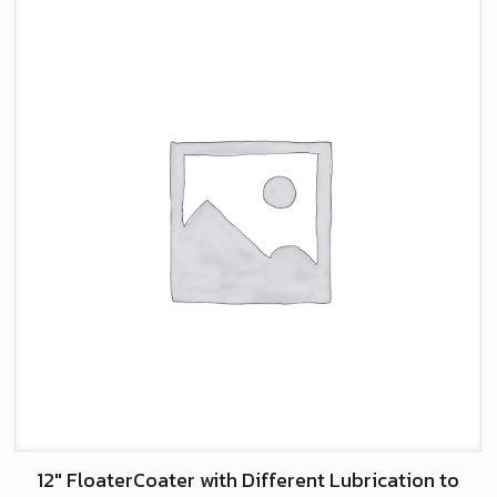
12″ FloaterCoater with Different Lubrication to