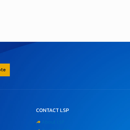
ote
CONTACT LSP
About LSP