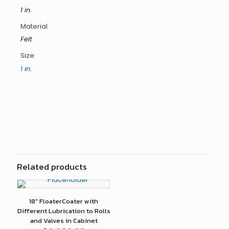
1 in.
Material
Felt
Size
1 in.
Reviews
There are no reviews yet.
Only logged in customers who have purchased this
product may leave a review.
Related products
18″ FloaterCoater with
Different Lubrication to Rolls
and Valves in Cabinet