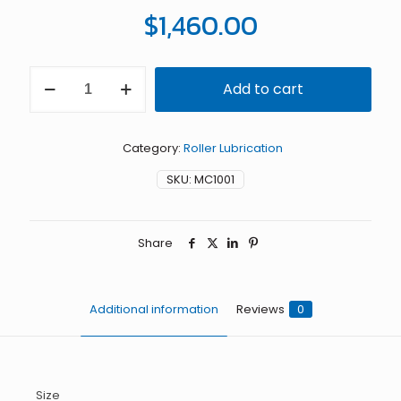
$
1,460.00
1"
Add to cart
MiniCoater
with
Felt
Rolls
Category:
Roller Lubrication
quantity
SKU:
MC1001
Share
Additional information
Reviews
0
Size