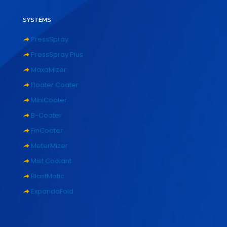
SYSTEMS
PressSpray
PressSpray Plus
MaxaMizer
Floater Coater
MiniCoater
B-Coater
FinCoater
MeterMizer
Mist Coolant
BlastMatic
ExpandaFold