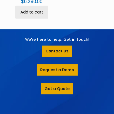
$
6,290.00
Add to cart
We're here to help. Get in touch!
Contact Us
Request a Demo
Get a Quote