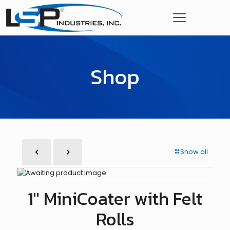
Shop
Show all
1″ MiniCoater with Felt
Rolls