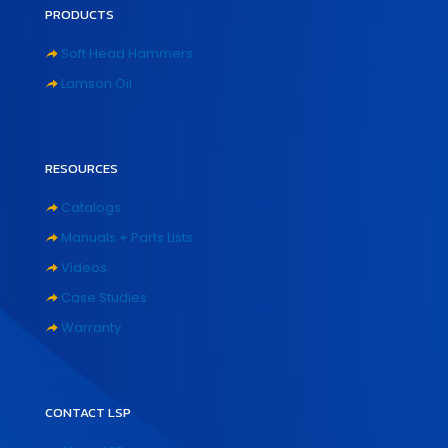
PRODUCTS
Soft Head Hammers
Lamson Oil
RESOURCES
Catalogs
Manuals + Parts Lists
Videos
Case Studies
Warranty
CONTACT LSP