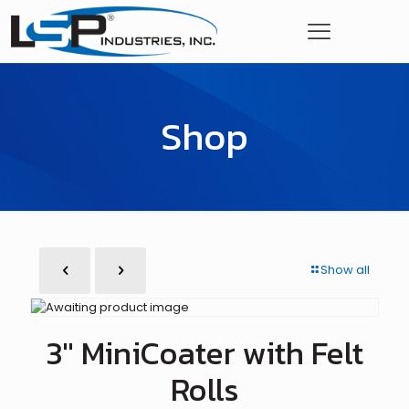
Shop
Show all
3″ MiniCoater with Felt
Rolls