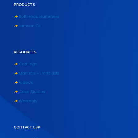
PRODUCTS
Soft Head Hammers
Lamson Oil
RESOURCES
Catalogs
Manuals + Parts Lists
Videos
Case Studies
Warranty
CONTACT LSP