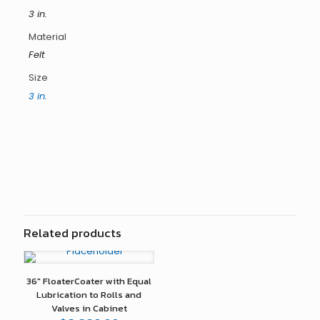
3 in.
Material
Felt
Size
3 in.
Reviews
There are no reviews yet.
Only logged in customers who have purchased this
product may leave a review.
Related products
36″ FloaterCoater with Equal
Lubrication to Rolls and
Valves in Cabinet