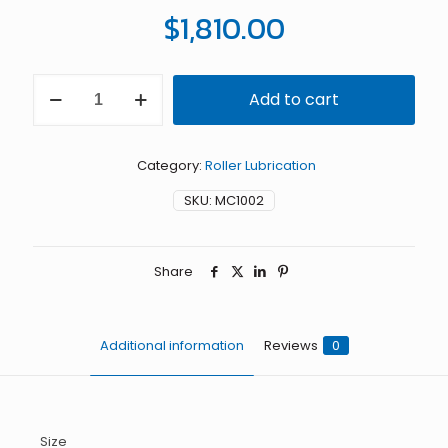
$
1,810.00
3"
Add to cart
MiniCoater
with
Felt
Rolls
Category:
Roller Lubrication
quantity
SKU:
MC1002
Share
Additional information
Reviews
0
Size