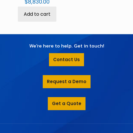
$
8,830.00
Add to cart
We're here to help. Get in touch!
Contact Us
Request a Demo
Get a Quote