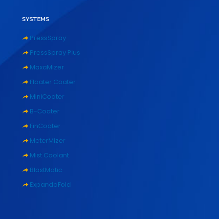
SYSTEMS
PressSpray
PressSpray Plus
MaxaMizer
Floater Coater
MiniCoater
B-Coater
FinCoater
MeterMizer
Mist Coolant
BlastMatic
ExpandaFold